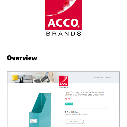
Overview