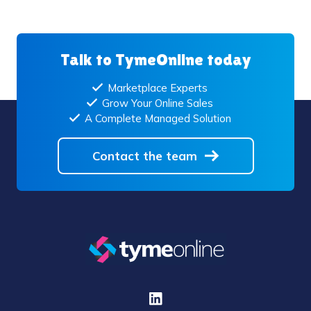
Talk to TymeOnline today
Marketplace Experts
Grow Your Online Sales
A Complete Managed Solution
Contact the team