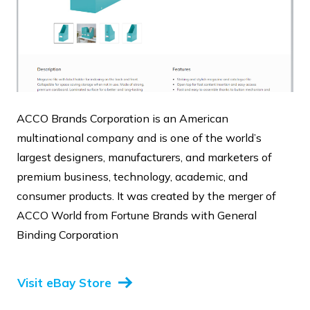
ACCO Brands Corporation is an American
multinational company and is one of the world’s
largest designers, manufacturers, and marketers of
premium business, technology, academic, and
consumer products. It was created by the merger of
ACCO World from Fortune Brands with General
Binding Corporation
Visit eBay Store