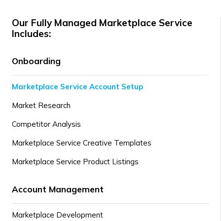
Our Fully Managed Marketplace Service
Includes:
Onboarding
Marketplace Service Account Setup
Market Research
Competitor Analysis
Marketplace Service Creative Templates
Marketplace Service Product Listings
Account Management
Marketplace Development