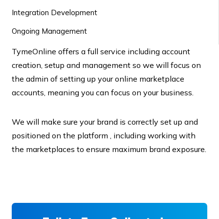
Integration Development
Ongoing Management
TymeOnline offers a full service including account
creation, setup and management so we will focus on
the admin of setting up your online marketplace
accounts, meaning you can focus on your business.
We will make sure your brand is correctly set up and
positioned on the platform , including working with
the marketplaces to ensure maximum brand exposure.