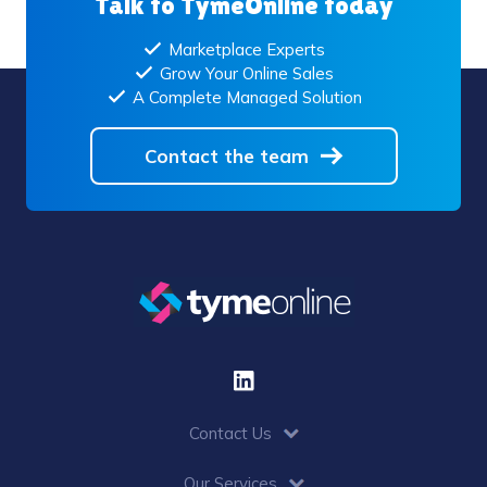
Talk to TymeOnline today
Marketplace Experts
Grow Your Online Sales
A Complete Managed Solution
Contact the team
Contact Us
Our Services