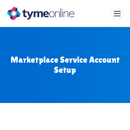
Skip to content
Main Navigation
Marketplace Service Account
Setup