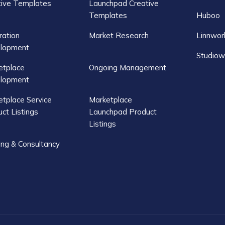
tive Templates
Launchpad Creative
Templates
Huboo
ration
Market Research
Linnwor
lopment
Studiow
etplace
Ongoing Management
lopment
tplace Service
Marketplace
ct Listings
Launchpad Product
Listings
ing & Consultancy