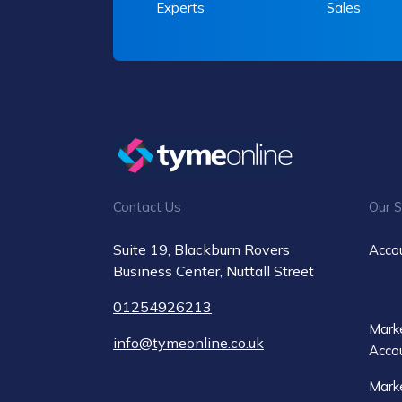
Experts
Sales
Contact Us
Our S
Suite 19, Blackburn Rovers
Acco
Business Center, Nuttall Street
01254926213
Marke
info@tymeonline.co.uk
Acco
Marke