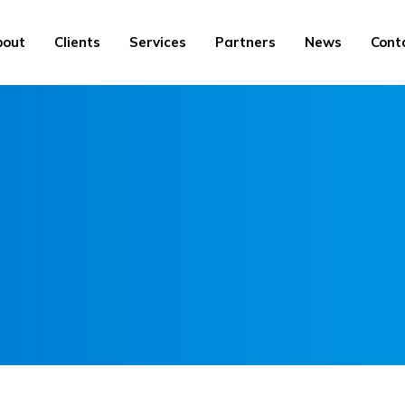
bout
Clients
Services
Partners
News
Cont