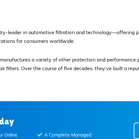
y-leader in automotive filtration and technology—offering p
ications for consumers worldwide.
 manufactures a variety of other protection and performance pr
ome air filters. Over the course of five decades, they’ve built a 
oday
r Online
A Complete Managed