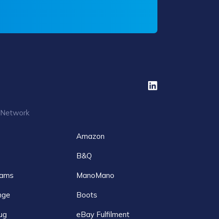
 Network
Amazon
B&Q
ams
ManoMano
nge
Boots
ug
eBay Fulfilment