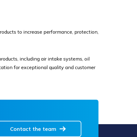
roducts to increase performance, protection,
oducts, including air intake systems, oil
reputation for exceptional quality and customer
Contact the team