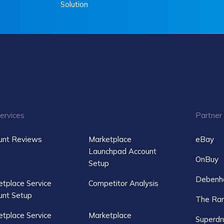
Solution
ervices
Partner
unt Reviews
Marketplace
eBay
Launchpad Account
OnBuy
Setup
Debenh
tplace Service
Competitor Analysis
unt Setup
The Ra
tplace Service
Marketplace
Superdr