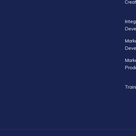
Crea
Integ
Deve
Mark
Deve
Marke
Produ
Train