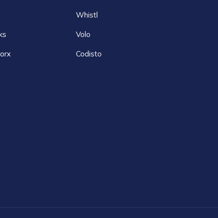
Whistl
ks
Volo
orx
Codisto