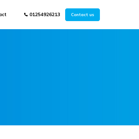
act
01254926213
Contact us