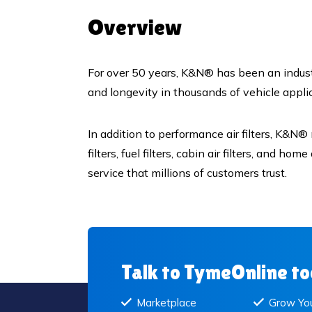
Overview
For over 50 years, K&N® has been an industr
and longevity in thousands of vehicle appl
In addition to performance air filters, K&N®
filters, fuel filters, cabin air filters, and h
service that millions of customers trust.
Talk to TymeOnline t
Marketplace
Grow You