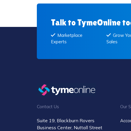
Talk to TymeOnline t
Marketplace
Grow You
Experts
Sales
Contact Us
Our S
Suite 19, Blackburn Rovers
Acco
Business Center, Nuttall Street