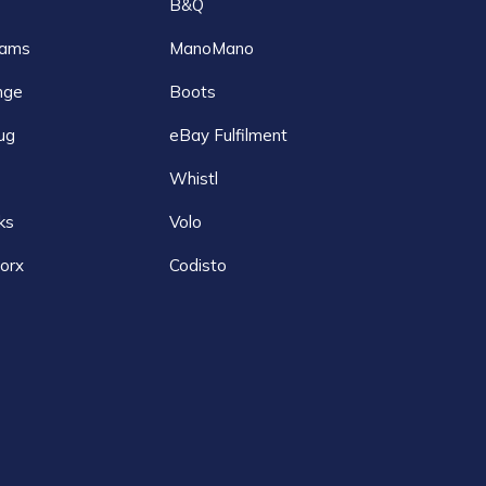
B&Q
ams
ManoMano
nge
Boots
ug
eBay Fulfilment
Whistl
ks
Volo
orx
Codisto