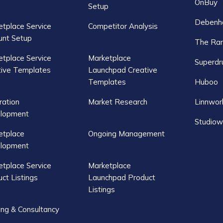
OnBuy
Setup
Debenh
tplace Service
Competitor Analysis
unt Setup
The Ra
tplace Service
Marketplace
Superdr
tive Templates
Launchpad Creative
Templates
Huboo
ration
Market Research
Linnwor
lopment
Studiow
etplace
Ongoing Management
lopment
tplace Service
Marketplace
ct Listings
Launchpad Product
Listings
ing & Consultancy