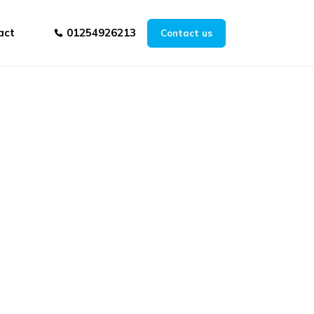
act
01254926213
Contact us