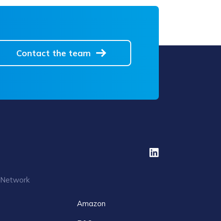
Contact the team
 Network
Amazon