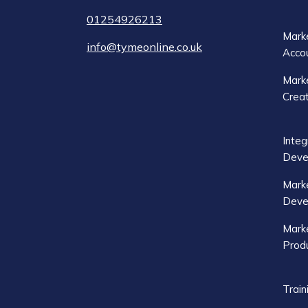
01254926213
Marke
info@tymeonline.co.uk
Acco
Marke
Crea
Integ
Deve
Mark
Deve
Marke
Produ
Train