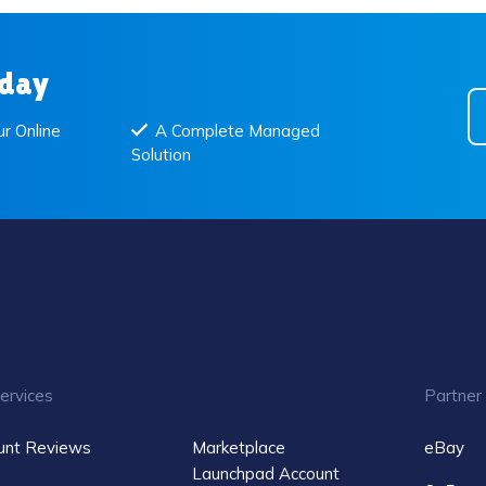
oday
r Online
A Complete Managed
Solution
ervices
Partner
unt Reviews
Marketplace
eBay
Launchpad Account