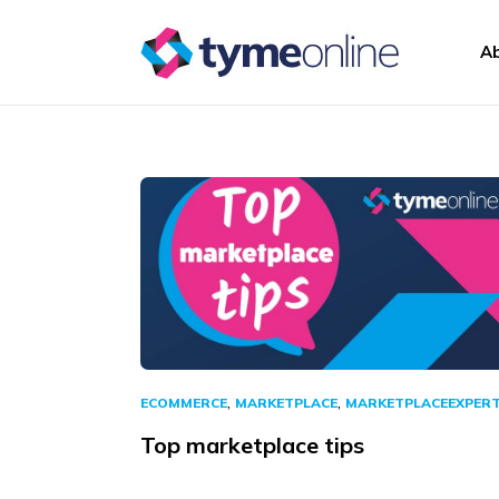
Skip to content
A
Main Navigation
,
,
ECOMMERCE
MARKETPLACE
MARKETPLACEEXPER
Top marketplace tips