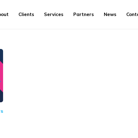
bout
Clients
Services
Partners
News
Cont
TS