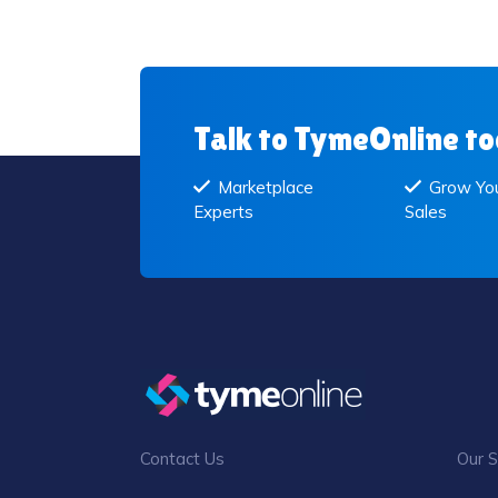
Talk to TymeOnline t
Marketplace
Grow You
Experts
Sales
Contact Us
Our S