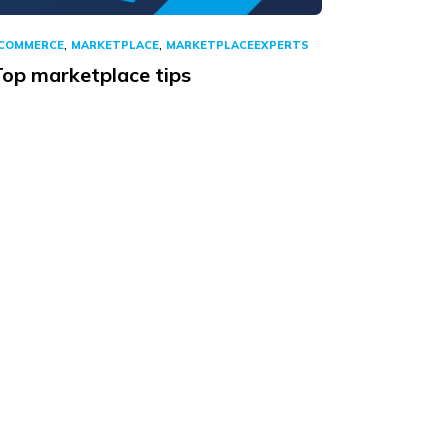
,
,
COMMERCE
MARKETPLACE
MARKETPLACEEXPERTS
Top marketplace tips