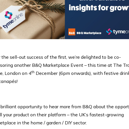
 the sell-out success of the first, we’re delighted to be co-
soring another B&Q Marketplace Event – this time at The Tr
th
e, London on 4
December (6pm onwards), with festive drin
canapés!
a brilliant opportunity to hear more from B&Q about the oppor
ll your product on their platform – the UK’s fastest-growing
tplace in the home / garden / DIY sector.