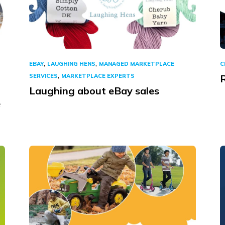
,
,
EBAY
LAUGHING HENS
MANAGED MARKETPLACE
C
,
SERVICES
MARKETPLACE EXPERTS
R
Laughing about eBay sales
e