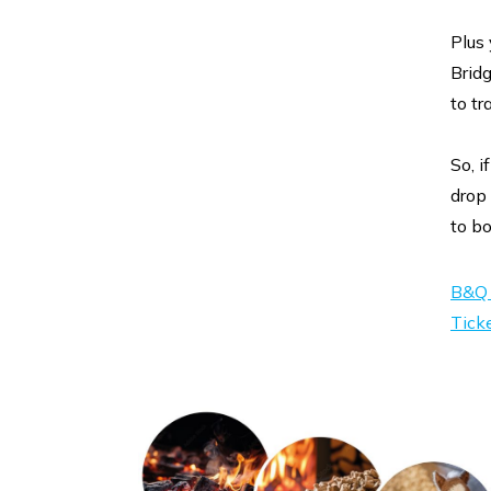
Plus
Brid
to tr
So, i
drop 
to bo
B&Q 
Tick