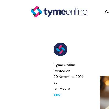
Skip to content
A
Main Navigation
Tyme Online
Posted on
20 November 2024
by
Ian Moore
B&Q