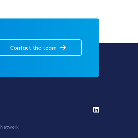
Contact the team
 Network