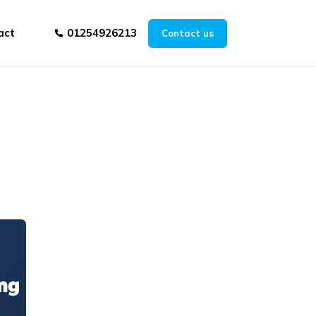
act
01254926213
Contact us