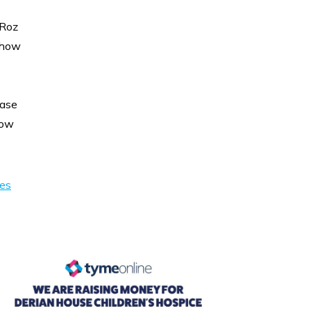
 Roz
 how
ease
low
ies