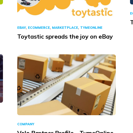
E
,
,
,
EBAY
ECOMMERCE
MARKETPLACE
TYMEONLINE
Toytastic spreads the joy on eBay
COMPANY
Volo Partner Profile – TymeOnline