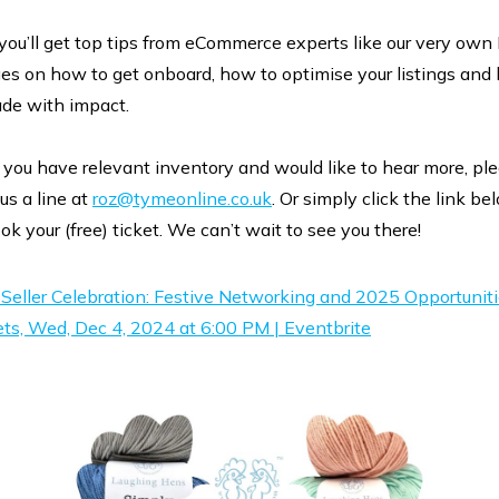
 you’ll get top tips from eCommerce experts like our very own
ges on how to get onboard, how to optimise your listings and
ade with impact.
f you have relevant inventory and would like to hear more, pl
us a line at
roz@tymeonline.co.uk
. Or simply click the link be
ok your (free) ticket. We can’t wait to see you there!
Seller Celebration: Festive Networking and 2025 Opportunit
ets, Wed, Dec 4, 2024 at 6:00 PM | Eventbrite