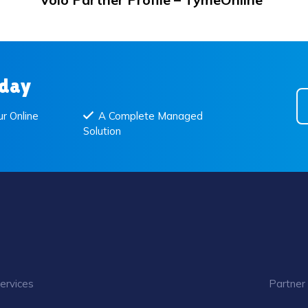
oday
r Online
A Complete Managed
Solution
ervices
Partner