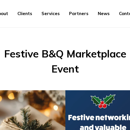
bout
Clients
Services
Partners
News
Cont
Festive B&Q Marketplace
Event