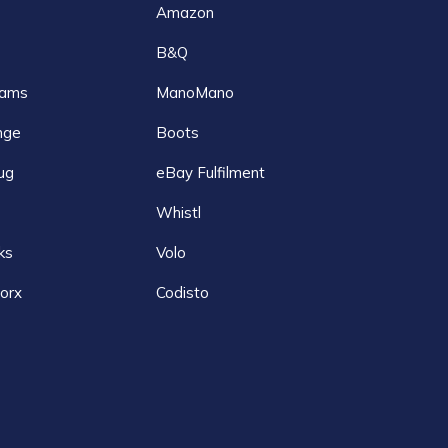
Amazon
B&Q
ams
ManoMano
nge
Boots
ug
eBay Fulfilment
Whistl
ks
Volo
orx
Codisto