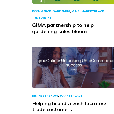
,
,
,
,
ECOMMERCE
GARDENING
GIMA
MARKETPLACE
TYMEONLINE
GIMA partnership to help
gardening sales bloom
,
INSTALLERSHOW
MARKETPLACE
Helping brands reach lucrative
trade customers