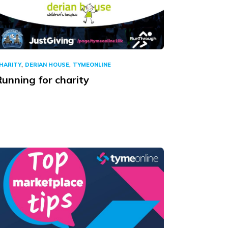
,
,
HARITY
DERIAN HOUSE
TYMEONLINE
unning for charity