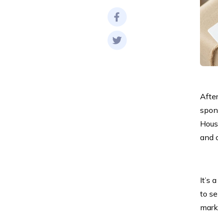
After
spon
Hous
and 
It’s 
to se
marke