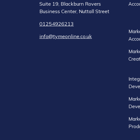
Suite 19, Blackburn Rovers
Acco
Business Center, Nuttall Street
01254926213
Marke
info@tymeonline.co.uk
Acco
Marke
Crea
Integ
Deve
Mark
Deve
Marke
Produ