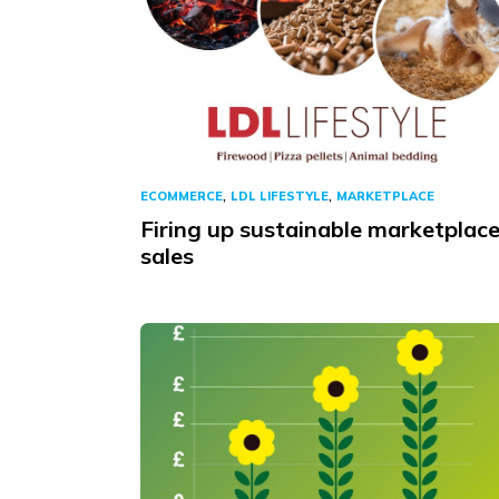
,
,
ECOMMERCE
LDL LIFESTYLE
MARKETPLACE
Firing up sustainable marketplac
sales