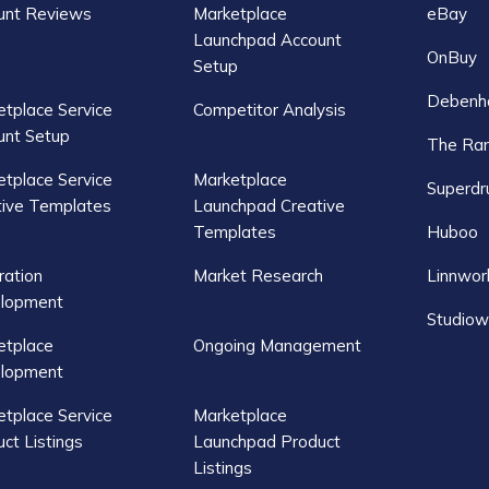
unt Reviews
Marketplace
eBay
Launchpad Account
OnBuy
Setup
Debenh
tplace Service
Competitor Analysis
unt Setup
The Ra
tplace Service
Marketplace
Superdr
tive Templates
Launchpad Creative
Templates
Huboo
ration
Market Research
Linnwor
lopment
Studiow
etplace
Ongoing Management
lopment
tplace Service
Marketplace
ct Listings
Launchpad Product
Listings