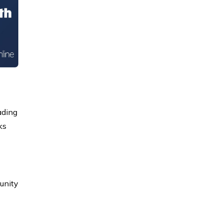
ading
ks
tunity